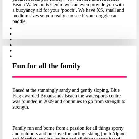
Beach Watersports Centre we can even provide you with
a buoyancy aid for your ‘pooch’. We have XS, small and
medium sizes so you really can see if your doggie can
paddle.
Fun for all the family
Based at the stunningly sandy and gently sloping, Blue
Flag awarded Broadsands Beach the watersports centre
was founded in 2009 and continues to go from strength to
strength.
Family run and borne from a passion for all things sporty
and outdoors and our love for surfing, skiing (both Alpine