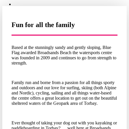
Fun for all the family
Based at the stunningly sandy and gently sloping, Blue
Flag awarded Broadsands Beach the watersports centre
was founded in 2009 and continues to go from strength to
strength.
Family run and borne from a passion for all things sporty
and outdoors and our love for surfing, skiing (both Alpine
and Nordic), cycling, sailing and all things water-based
the centre offers a great location to get out on the beautiful
sheltered waters of the Geopark area of Torbay.
Ever thought of taking your dog out with you kayaking or
paddleboarding in Torbay? …well here at Broadsands