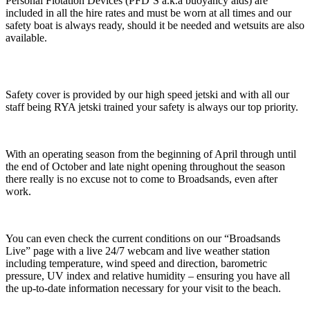
Personal Flotation Devices (PFD’S a.k.a buoyancy aids) are
included in all the hire rates and must be worn at all times and our
safety boat is always ready, should it be needed and wetsuits are also
available.
Safety cover is provided by our high speed jetski and with all our
staff being RYA jetski trained your safety is always our top priority.
With an operating season from the beginning of April through until
the end of October and late night opening throughout the season
there really is no excuse not to come to Broadsands, even after
work.
You can even check the current conditions on our “Broadsands
Live” page with a live 24/7 webcam and live weather station
including temperature, wind speed and direction, barometric
pressure, UV index and relative humidity – ensuring you have all
the up-to-date information necessary for your visit to the beach.