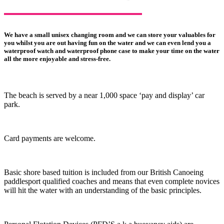
We have a small unisex changing room and we can store your valuables for
you whilst you are out having fun on the water and we can even lend you a
waterproof watch and waterproof phone case to make your time on the water
all the more enjoyable and stress-free.
The beach is served by a near 1,000 space ‘pay and display’ car
park.
Card payments are welcome.
Basic shore based tuition is included from our British Canoeing
paddlesport qualified coaches and means that even complete novices
will hit the water with an understanding of the basic principles.