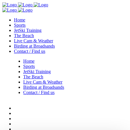
Home
Sports
JetSki Training
The Beach
Live Cam & Weather
Birding at Broadsands
Contact / Find us
Home
Sports
JetSki Training
The Beach
Live Cam & Weather
Birding at Broadsands
Contact / Find us