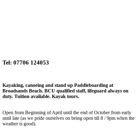
Tel: 07706 124053
Kayaking, canoeing and stand up Paddleboarding at
Broadsands Beach. BCU qualified staff, lifeguard always on
duty. Tuition available. Kayak tours.
Open from Beginning of April until the end of October from early
until late (as we pride ourselves on being open till 8 / 9pm when the
weather is good).