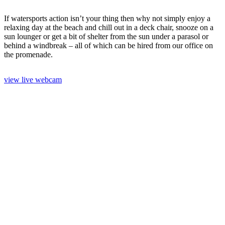
If watersports action isn’t your thing then why not simply enjoy a
relaxing day at the beach and chill out in a deck chair, snooze on a
sun lounger or get a bit of shelter from the sun under a parasol or
behind a windbreak – all of which can be hired from our office on
the promenade.
view live webcam
Paddleboarding
Kayaking
The Beach