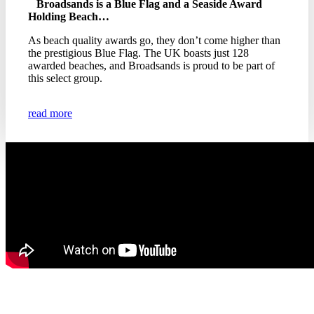
Broadsands is a Blue Flag and a Seaside Award
Holding Beach…
As beach quality awards go, they don’t come higher than
the prestigious Blue Flag. The UK boasts just 128
awarded beaches, and Broadsands is proud to be part of
this select group.
read more