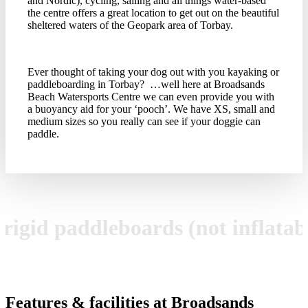
and Nordic), cycling, sailing and all things water-based
the centre offers a great location to get out on the beautiful
sheltered waters of the Geopark area of Torbay.
Ever thought of taking your dog out with you kayaking or
paddleboarding in Torbay? …well here at Broadsands
Beach Watersports Centre we can even provide you with
a buoyancy aid for your ‘pooch’. We have XS, small and
medium sizes so you really can see if your doggie can
paddle.
, rigid paddleboards (not inflata
Features & facilities at Broadsands