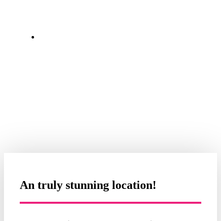
Always helpful, decent cost kayak
hire. We had a great day and
thoroughly enjoyed ourselves.
Paul Middleton
An truly stunning location!