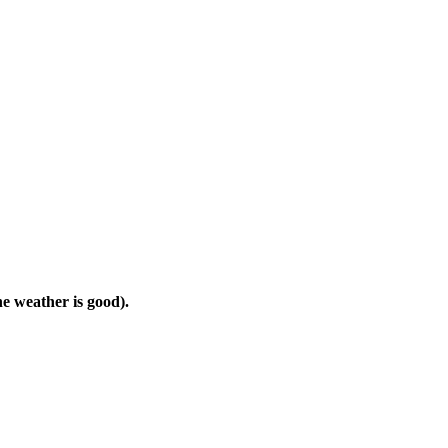
he weather is good).