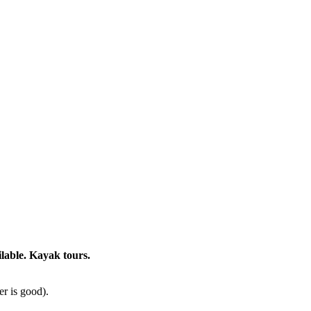
lable. Kayak tours.
er is good).