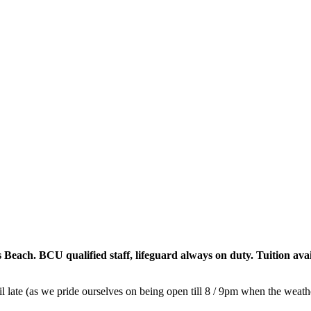
ach. BCU qualified staff, lifeguard always on duty. Tuition avai
l late (as we pride ourselves on being open till 8 / 9pm when the weath