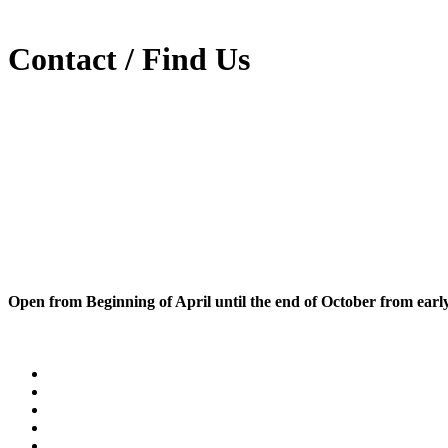
Contact / Find Us
Open from Beginning of April until the end of October from early 