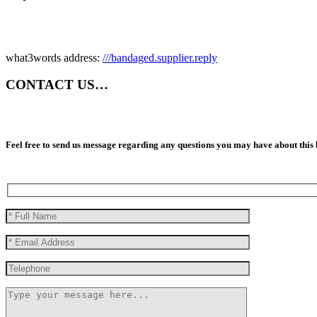
what3words address:
///bandaged.supplier.reply
CONTACT US…
Feel free to send us message regarding any questions you may have about this