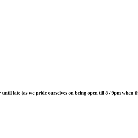
until late (as we pride ourselves on being open till 8 / 9pm when t