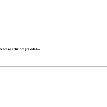
 beach or activities provided…