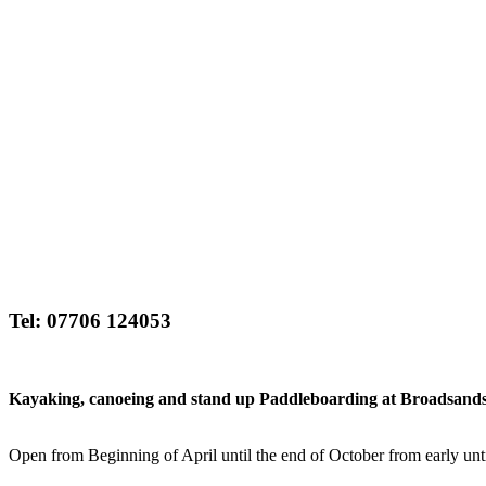
Tel: 07706 124053
Kayaking, canoeing and stand up Paddleboarding at Broadsands Be
Open from Beginning of April until the end of October from early unti