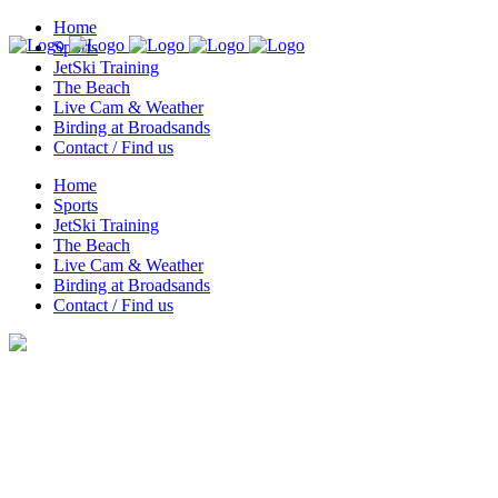
Home
Sports
JetSki Training
The Beach
Live Cam & Weather
Birding at Broadsands
Contact / Find us
Home
Sports
JetSki Training
The Beach
Live Cam & Weather
Birding at Broadsands
Contact / Find us